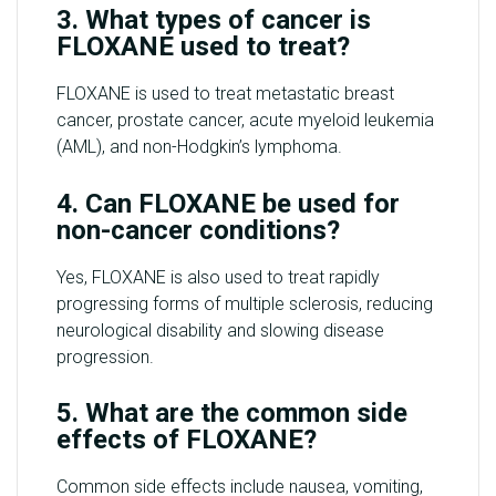
3. What types of cancer is
FLOXANE used to treat?
FLOXANE is used to treat metastatic breast
cancer, prostate cancer, acute myeloid leukemia
(AML), and non-Hodgkin’s lymphoma.
4. Can FLOXANE be used for
non-cancer conditions?
Yes, FLOXANE is also used to treat rapidly
progressing forms of multiple sclerosis, reducing
neurological disability and slowing disease
progression.
5. What are the common side
effects of FLOXANE?
Common side effects include nausea, vomiting,