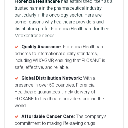
Florencia Healthcare
has established itself as a
trusted name in the pharmaceutical industry,
particularly in the oncology sector. Here are
some reasons why healthcare providers and
distributors prefer Florencia Healthcare for their
Mitoxantrone needs:
Quality Assurance:
Florencia Healthcare
adheres to international quality standards,
including WHO-GMP, ensuring that FLOXANE is
safe, effective, and reliable.
Global Distribution Network:
With a
presence in over 50 countries, Florencia
Healthcare guarantees timely delivery of
FLOXANE to healthcare providers around the
world.
Affordable Cancer Care:
The company’s
commitment to making life-saving drugs