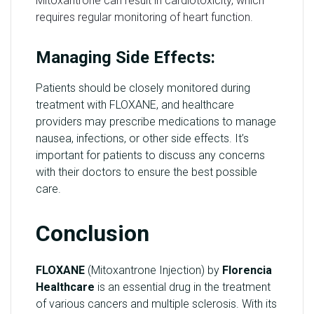
Mitoxantrone can result in cardiotoxicity, which
requires regular monitoring of heart function.
Managing Side Effects:
Patients should be closely monitored during
treatment with FLOXANE, and healthcare
providers may prescribe medications to manage
nausea, infections, or other side effects. It’s
important for patients to discuss any concerns
with their doctors to ensure the best possible
care.
Conclusion
FLOXANE
(Mitoxantrone Injection) by
Florencia
Healthcare
is an essential drug in the treatment
of various cancers and multiple sclerosis. With its