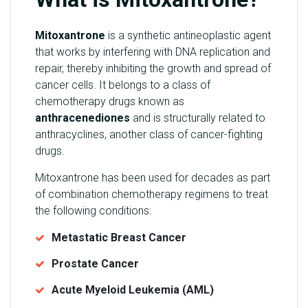
Mitoxantrone
is a synthetic antineoplastic agent
that works by interfering with DNA replication and
repair, thereby inhibiting the growth and spread of
cancer cells. It belongs to a class of
chemotherapy drugs known as
anthracenediones
and is structurally related to
anthracyclines, another class of cancer-fighting
drugs.
Mitoxantrone has been used for decades as part
of combination chemotherapy regimens to treat
the following conditions:
Metastatic Breast Cancer
Prostate Cancer
Acute Myeloid Leukemia (AML)