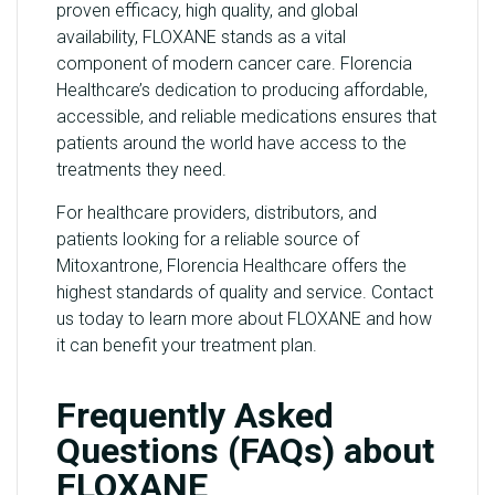
proven efficacy, high quality, and global
availability, FLOXANE stands as a vital
component of modern cancer care. Florencia
Healthcare’s dedication to producing affordable,
accessible, and reliable medications ensures that
patients around the world have access to the
treatments they need.
For healthcare providers, distributors, and
patients looking for a reliable source of
Mitoxantrone, Florencia Healthcare offers the
highest standards of quality and service. Contact
us today to learn more about FLOXANE and how
it can benefit your treatment plan.
Frequently Asked
Questions (FAQs) about
FLOXANE