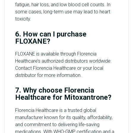
fatigue, hair loss, and low blood cell counts. In
some cases, long-term use may lead to heart
toxicity.
6. How can I purchase
FLOXANE?
FLOXANE is available through Florencia
Healthcare’s authorized distributors worldwide.
Contact Florencia Healthcare or your local
distributor for more information.
7. Why choose Florencia
Healthcare for Mitoxantrone?
Florencia Healthcare is a trusted global
manufacturer known for its quality, affordability,
and commitment to delivering life-saving
medications. With WHO-GMP certification and a