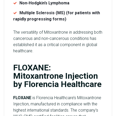
Non-Hodgkin’s Lymphoma
Multiple Sclerosis (MS) (for patients with
rapidly progressing forms)
The versatility of Mitoxantrone in addressing both
cancerous and non-cancerous conditions has
established it as a critical component in global
healthcare.
FLOXANE:
Mitoxantrone Injection
by Florencia Healthcare
FLOXANE
is Florencia Healthcare’s Mitoxantrone
Injection, manufactured in compliance with the
highest international standards. The company’s