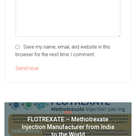
Save my name, email, and website in this
browser for the next time I comment.
PREV
FLOTREXATE – Methotrexate
Injection Manufacturer from India
to the World