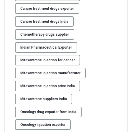
Cancer treatment drugs exporter
Cancer treatment drugs India
Chemotherapy drugs supplier
Indian Pharmaceutical Exporter
Mitoxantrone injection for cancer
Mitoxantrone injection manufacturer
Mitoxantrone injection price India
Mitoxantrone suppliers India
Oncology drug exporter from India
Oncology injection exporter