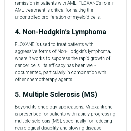
remission in patients with AML. FLOXANE’s role in
AML treatment is critical for halting the
uncontrolled proliferation of myeloid cells.
4. Non-Hodgkin’s Lymphoma
FLOXANE is used to treat patients with
aggressive forms of Non-Hodgkin’s lymphoma,
where it works to suppress the rapid growth of
cancer cells. Its efficacy has been well-
documented, particularly in combination with
other chemotherapy agents.
5. Multiple Sclerosis (MS)
Beyond its oncology applications, Mitoxantrone
is prescribed for patients with rapidly progressing
multiple sclerosis (MS), specifically for reducing
neurological disability and slowing disease