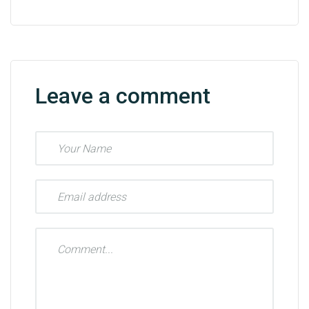
Leave a comment