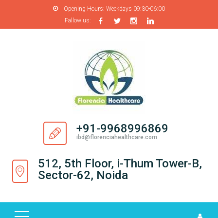
Opening Hours:
Weekdays 09:30-06:00
Fallow us:
H
O
M
E
A
B
O
+91-9968996869
U
ibd@florenciahealthcare.com
T
U
512, 5th Floor, i-Thum Tower-B,
S
Sector-62, Noida
P
R
O