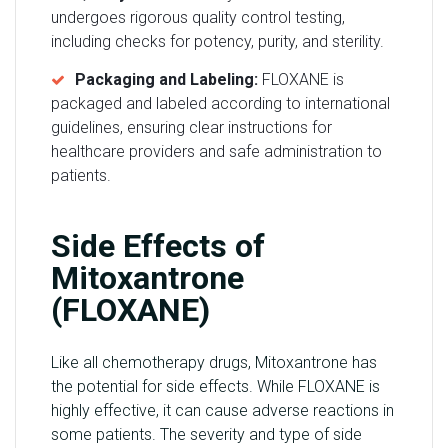
undergoes rigorous quality control testing,
including checks for potency, purity, and sterility.
Packaging and Labeling:
FLOXANE is
packaged and labeled according to international
guidelines, ensuring clear instructions for
healthcare providers and safe administration to
patients.
Side Effects of
Mitoxantrone
(FLOXANE)
Like all chemotherapy drugs, Mitoxantrone has
the potential for side effects. While FLOXANE is
highly effective, it can cause adverse reactions in
some patients. The severity and type of side