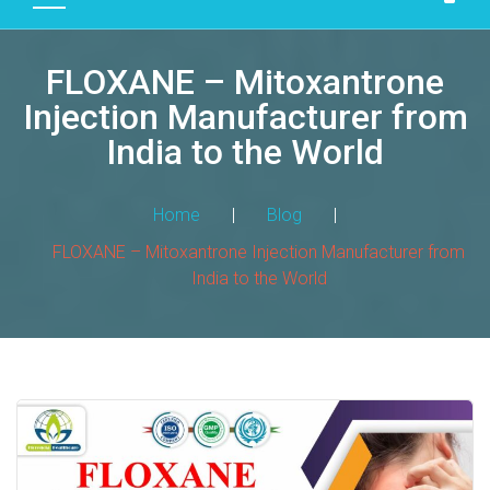
D
U
FLOXANE – Mitoxantrone
C
T
Injection Manufacturer from
S
India to the World
M
A
Home
|
Blog
|
N
FLOXANE – Mitoxantrone Injection Manufacturer from
U
India to the World
F
A
C
T
U
R
I
N
G