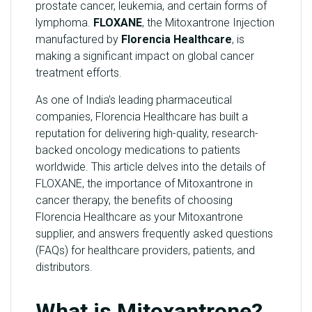
prostate cancer, leukemia, and certain forms of
Y
lymphoma.
FLOXANE
, the Mitoxantrone Injection
manufactured by
Florencia Healthcare
, is
C
making a significant impact on global cancer
O
treatment efforts.
N
T
As one of India’s leading pharmaceutical
A
companies, Florencia Healthcare has built a
C
reputation for delivering high-quality, research-
T
backed oncology medications to patients
U
worldwide. This article delves into the details of
S
FLOXANE, the importance of Mitoxantrone in
cancer therapy, the benefits of choosing
B
Florencia Healthcare as your Mitoxantrone
L
supplier, and answers frequently asked questions
O
(FAQs) for healthcare providers, patients, and
G
distributors.
What is Mitoxantrone?