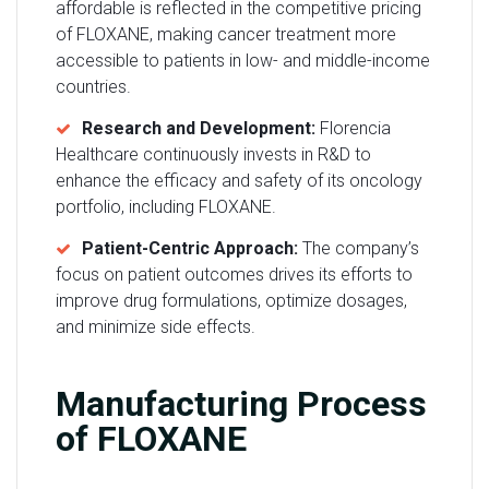
affordable is reflected in the competitive pricing
of FLOXANE, making cancer treatment more
accessible to patients in low- and middle-income
countries.
Research and Development:
Florencia
Healthcare continuously invests in R&D to
enhance the efficacy and safety of its oncology
portfolio, including FLOXANE.
Patient-Centric Approach:
The company’s
focus on patient outcomes drives its efforts to
improve drug formulations, optimize dosages,
and minimize side effects.
Manufacturing Process
of FLOXANE