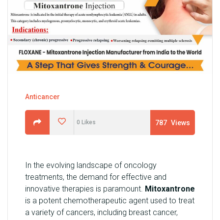
U
N
I
T
S
C
A
Anticancer
R
E
787
Views
0
Likes
E
R
G
In the evolving landscape of oncology
A
treatments, the demand for effective and
L
innovative therapies is paramount.
Mitoxantrone
L
is a potent chemotherapeutic agent used to treat
E
a variety of cancers, including breast cancer,
R