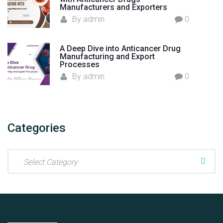
Manufacturers and Exporters
By
admin
0
A Deep Dive into Anticancer Drug
Manufacturing and Export
Processes
By
admin
0
Categories
C
a
t
e
g
o