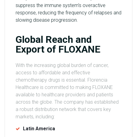
suppress the immune system’s overactive
response, reducing the frequency of relapses and
slowing disease progression.
Global Reach and
Export of FLOXANE
With the increasing global burden of cancer,
access to affordable and effective
chemotherapy drugs is essential. Florencia
Healthcare is committed to making FLOXANE
available to healthcare providers and patients
across the globe. The company has established
a robust distribution network that covers key
markets, including:
Latin America