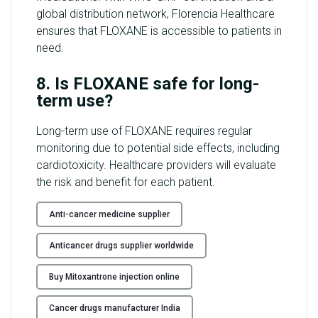
global distribution network, Florencia Healthcare
ensures that FLOXANE is accessible to patients in
need.
8. Is FLOXANE safe for long-
term use?
Long-term use of FLOXANE requires regular
monitoring due to potential side effects, including
cardiotoxicity. Healthcare providers will evaluate
the risk and benefit for each patient.
Anti-cancer medicine supplier
Anticancer drugs supplier worldwide
Buy Mitoxantrone injection online
Cancer drugs manufacturer India