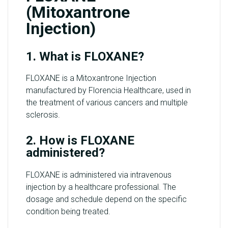
(Mitoxantrone
Injection)
1. What is FLOXANE?
FLOXANE is a Mitoxantrone Injection
manufactured by Florencia Healthcare, used in
the treatment of various cancers and multiple
sclerosis.
2. How is FLOXANE
administered?
FLOXANE is administered via intravenous
injection by a healthcare professional. The
dosage and schedule depend on the specific
condition being treated.