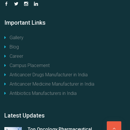
Important
Links
Gallery
Blog
Career
Campus Placement
Anticancer Drugs Manufacturer in India
Anticancer Medicine Manufacturer in India
Antibiotics Manufacturers in India
Latest
Updates
G
Top Oncology Pharmaceutical