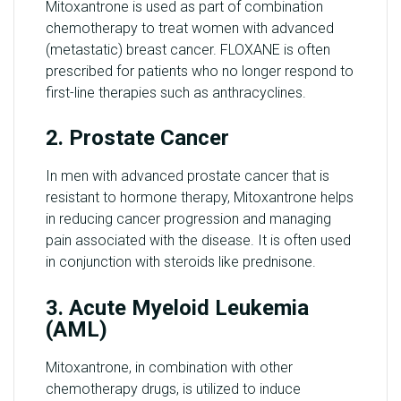
Mitoxantrone is used as part of combination
chemotherapy to treat women with advanced
(metastatic) breast cancer. FLOXANE is often
prescribed for patients who no longer respond to
first-line therapies such as anthracyclines.
2. Prostate Cancer
In men with advanced prostate cancer that is
resistant to hormone therapy, Mitoxantrone helps
in reducing cancer progression and managing
pain associated with the disease. It is often used
in conjunction with steroids like prednisone.
3. Acute Myeloid Leukemia
(AML)
Mitoxantrone, in combination with other
chemotherapy drugs, is utilized to induce