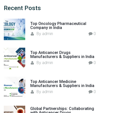
c
h
Recent
Posts
f
o
Top Oncology Pharmaceutical
r
Company in India
:
By
admin
0
Top Anticancer Drugs
Manufacturers & Suppliers in India
By
admin
0
Top Anticancer Medicine
Manufacturers & Suppliers in India
By
admin
0
Global Partnerships: Collaborating
with Anticancer Drugs