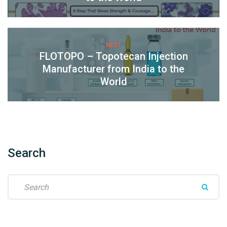
NEXT
FLOTOPO – Topotecan Injection
Manufacturer from India to the
World
Search
S
e
a
r