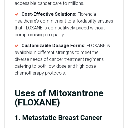
accessible cancer care to millions.
Cost-Effective Solutions:
Florencia
Healthcare’s commitment to affordability ensures
that FLOXANE is competitively priced without
compromising on quality.
Customizable Dosage Forms:
FLOXANE is
available in different strengths to meet the
diverse needs of cancer treatment regimens,
catering to both low-dose and high-dose
chemotherapy protocols.
Uses of Mitoxantrone
(FLOXANE)
1. Metastatic Breast Cancer