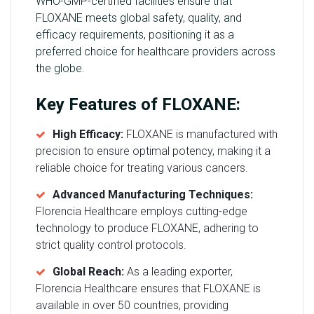
WHO-GMP-certified facilities ensure that
FLOXANE meets global safety, quality, and
efficacy requirements, positioning it as a
preferred choice for healthcare providers across
the globe.
Key Features of FLOXANE:
High Efficacy:
FLOXANE is manufactured with
precision to ensure optimal potency, making it a
reliable choice for treating various cancers.
Advanced Manufacturing Techniques:
Florencia Healthcare employs cutting-edge
technology to produce FLOXANE, adhering to
strict quality control protocols.
Global Reach:
As a leading exporter,
Florencia Healthcare ensures that FLOXANE is
available in over 50 countries, providing