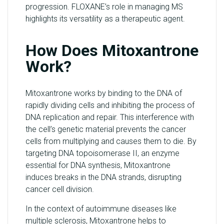
progression. FLOXANE’s role in managing MS
highlights its versatility as a therapeutic agent.
How Does Mitoxantrone
Work?
Mitoxantrone works by binding to the DNA of
rapidly dividing cells and inhibiting the process of
DNA replication and repair. This interference with
the cell’s genetic material prevents the cancer
cells from multiplying and causes them to die. By
targeting DNA topoisomerase II, an enzyme
essential for DNA synthesis, Mitoxantrone
induces breaks in the DNA strands, disrupting
cancer cell division.
In the context of autoimmune diseases like
multiple sclerosis, Mitoxantrone helps to