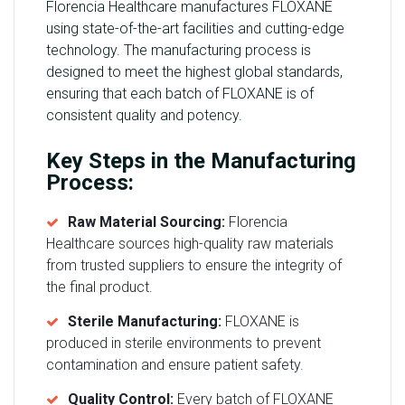
Florencia Healthcare manufactures FLOXANE
using state-of-the-art facilities and cutting-edge
technology. The manufacturing process is
designed to meet the highest global standards,
ensuring that each batch of FLOXANE is of
consistent quality and potency.
Key Steps in the Manufacturing
Process:
Raw Material Sourcing:
Florencia
Healthcare sources high-quality raw materials
from trusted suppliers to ensure the integrity of
the final product.
Sterile Manufacturing:
FLOXANE is
produced in sterile environments to prevent
contamination and ensure patient safety.
Quality Control:
Every batch of FLOXANE