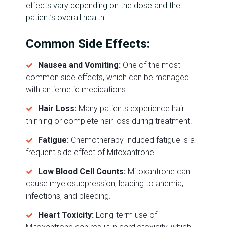
effects vary depending on the dose and the
patient’s overall health.
Common Side Effects:
Nausea and Vomiting:
One of the most
common side effects, which can be managed
with antiemetic medications.
Hair Loss:
Many patients experience hair
thinning or complete hair loss during treatment.
Fatigue:
Chemotherapy-induced fatigue is a
frequent side effect of Mitoxantrone.
Low Blood Cell Counts:
Mitoxantrone can
cause myelosuppression, leading to anemia,
infections, and bleeding.
Heart Toxicity:
Long-term use of