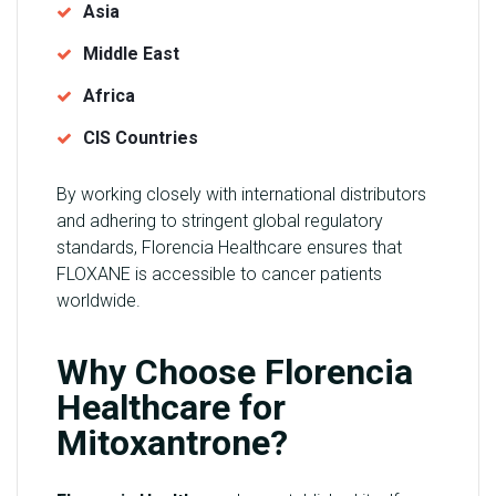
Asia
Middle East
Africa
CIS Countries
By working closely with international distributors
and adhering to stringent global regulatory
standards, Florencia Healthcare ensures that
FLOXANE is accessible to cancer patients
worldwide.
Why Choose Florencia
Healthcare for
Mitoxantrone?