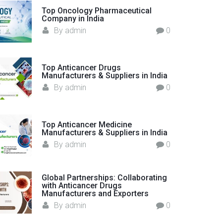
o
Top Oncology Pharmaceutical
Company in India
r
By
admin
0
:
Top Anticancer Drugs
Manufacturers & Suppliers in India
By
admin
0
Top Anticancer Medicine
Manufacturers & Suppliers in India
By
admin
0
Global Partnerships: Collaborating
with Anticancer Drugs
Manufacturers and Exporters
By
admin
0