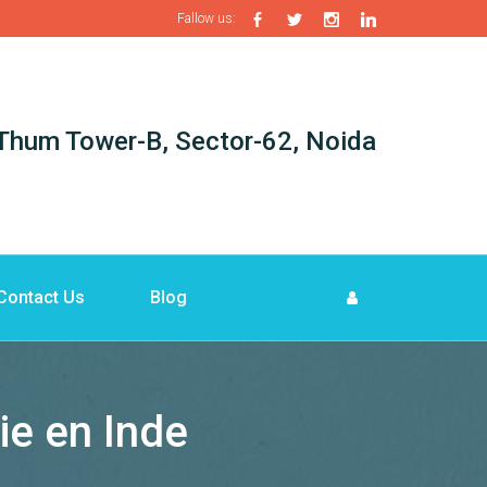
Fallow us:
i-Thum Tower-B, Sector-62, Noida
Contact Us
Blog
ie en Inde