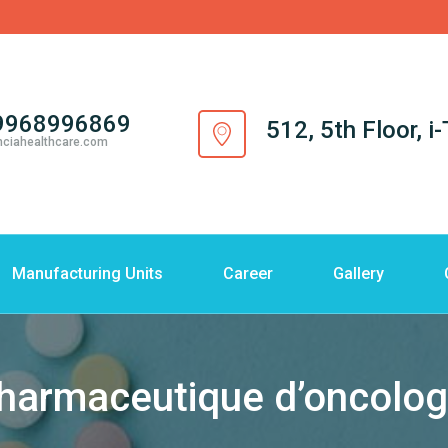
9968996869
512, 5th Floor, 
nciahealthcare.com
Manufacturing Units
Career
Gallery
harmaceutique d’oncolog