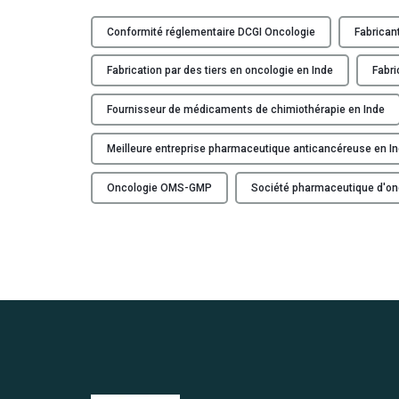
Conformité réglementaire DCGI Oncologie
Fabrican
Fabrication par des tiers en oncologie en Inde
Fabri
Fournisseur de médicaments de chimiothérapie en Inde
Meilleure entreprise pharmaceutique anticancéreuse en I
Oncologie OMS-GMP
Société pharmaceutique d'on