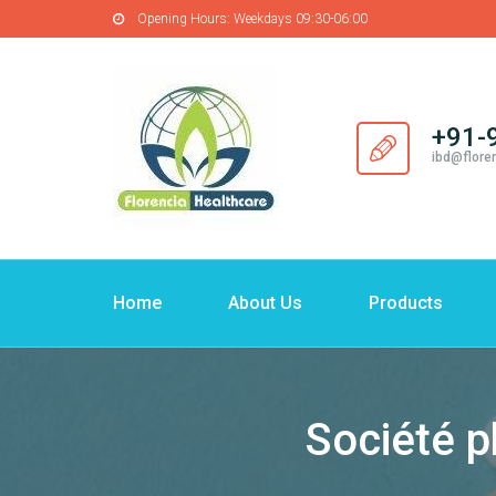
Opening Hours:
Weekdays 09:30-06:00
+91-
ibd@flore
Home
About Us
Products
Société p