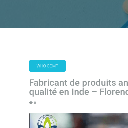
WHO CGMP
Fabricant de produits a
qualité en Inde – Floren
0