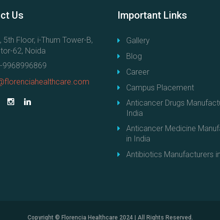
a
ct
Us
Important
Links
n
t
, 5th Floor, i-Thum Tower-B,
Gallery
i
tor-62, Noida
c
Blog
a
-9968996869
Career
n
@florenciahealthcare.com
Campus Placement
c
é
Anticancer Drugs Manufactu
r
India
e
Anticancer Medicine Manuf
u
in India
x
Antibiotics Manufacturers in
d
e
h
a
u
t
Copyright © Florencia Healthcare 2024 | All Rights Reserved.