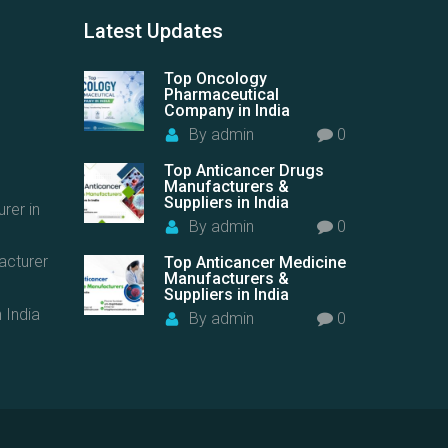
Latest
Updates
Top Oncology
Pharmaceutical
Company in India
By
admin
0
Top Anticancer Drugs
Manufacturers &
Suppliers in India
rer in
By
admin
0
acturer
Top Anticancer Medicine
Manufacturers &
Suppliers in India
 India
By
admin
0