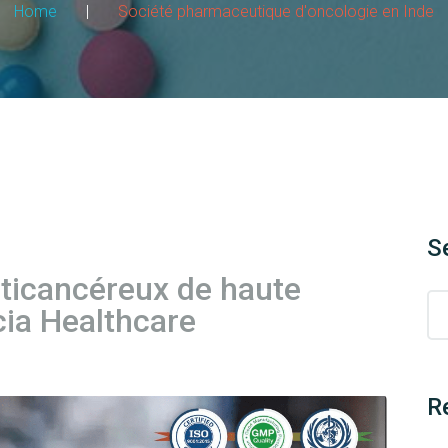
Home
|
Société pharmaceutique d'oncologie en Inde
S
nticancéreux de haute
cia Healthcare
R