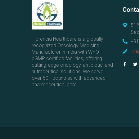
Conta
512
Sec
Florencia Healthcare is a globally
+91
recognized Oncology Medicine
ibd
Manufacturer in India with WHO-
cGMP certified facilities, offering
cutting-edge oncology, antibiotic, and
nutraceutical solutions. We serve
over 50+ countries with advanced
pharmaceutical care.