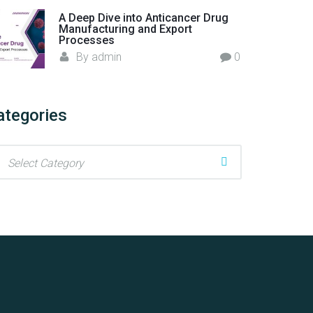
A Deep Dive into Anticancer Drug
Manufacturing and Export
Processes
By
admin
0
ategories