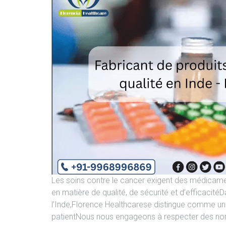
Les soins contre le cancer exigent des médicame
en matière de qualité, de sécurité et d’efficaci
l’Inde,Florence Healthcarese distingue comme unfa
patientNous nous engageons à respecter des nor