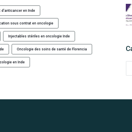
F
a
t d'anticancer en Inde
b
r
cation sous contrat en oncologie
i
c
Injectables stériles en oncologie Inde
a
C
nde
Oncologie des soins de santé de Florencia
n
t
cologie en Inde
C
d
a
e
t
p
e
r
g
o
o
d
r
u
i
i
e
t
s
s