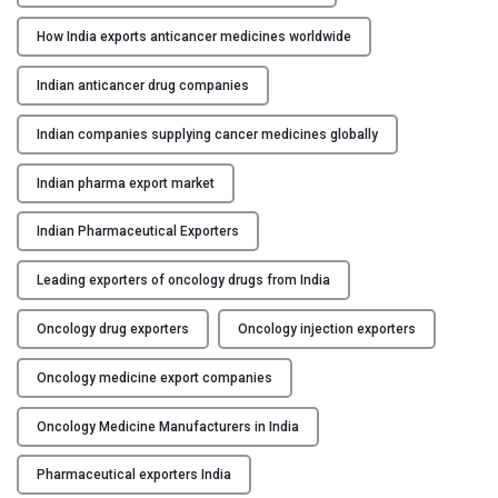
t
How India exports anticancer medicines worldwide
:
H
Indian anticancer drug companies
o
w
Indian companies supplying cancer medicines globally
M
a
Indian pharma export market
n
Indian Pharmaceutical Exporters
u
f
Leading exporters of oncology drugs from India
a
c
Oncology drug exporters
Oncology injection exporters
t
u
Oncology medicine export companies
r
e
Oncology Medicine Manufacturers in India
r
s
Pharmaceutical exporters India