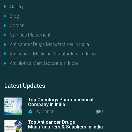
Gallery
Blog
Career
Campus Placement
Anticancer Drugs Manufacturer in India
Anticancer Medicine Manufacturer in India
Antibiotics Manufacturers in India
Latest
Updates
Top Oncology Pharmaceutical
Company in India
By
admin
0
Top Anticancer Drugs
Manufacturers & Suppliers in India