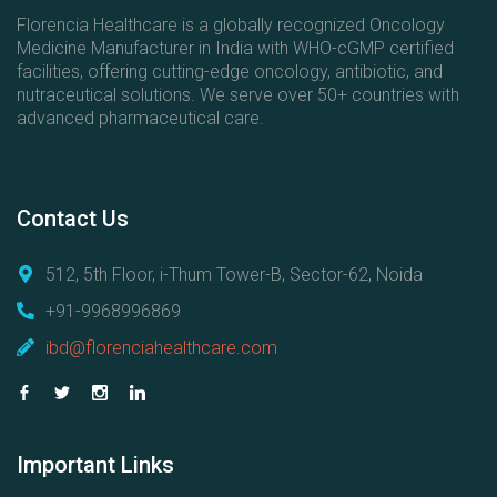
Florencia Healthcare is a globally recognized Oncology
Medicine Manufacturer in India with WHO-cGMP certified
facilities, offering cutting-edge oncology, antibiotic, and
nutraceutical solutions. We serve over 50+ countries with
advanced pharmaceutical care.
Contact
Us
512, 5th Floor, i-Thum Tower-B, Sector-62, Noida
+91-9968996869
ibd@florenciahealthcare.com
Important
Links