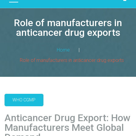
D
U
Role of manufacturers in
C
T
anticancer drug exports
S
M
Home
|
A
Role of manufacturers in anticancer drug exports
N
U
F
A
C
T
WHO CGMP
U
R
Anticancer Drug Export: How
I
Manufacturers Meet Global
N
G