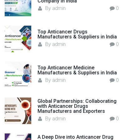
Company in India
:
By
admin
0
Top Anticancer Drugs
Manufacturers & Suppliers in India
By
admin
0
Top Anticancer Medicine
Manufacturers & Suppliers in India
By
admin
0
Global Partnerships: Collaborating
with Anticancer Drugs
Manufacturers and Exporters
By
admin
0
A Deep Dive into Anticancer Drug