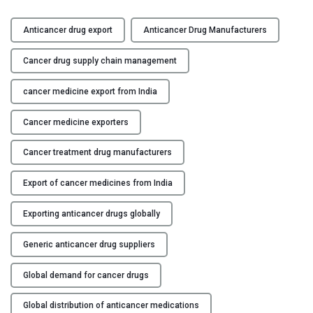
A
Y
n
Anticancer drug export
Anticancer Drug Manufacturers
t
C
i
Cancer drug supply chain management
O
c
N
a
cancer medicine export from India
T
n
A
Cancer medicine exporters
c
C
e
T
Cancer treatment drug manufacturers
r
U
D
S
Export of cancer medicines from India
r
u
B
Exporting anticancer drugs globally
g
L
E
O
Generic anticancer drug suppliers
x
G
p
Global demand for cancer drugs
o
Global distribution of anticancer medications
r