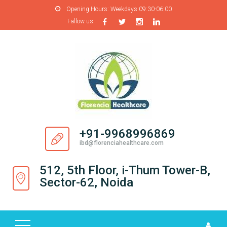
Opening Hours:
Weekdays 09:30-06:00
Fallow us:
H
O
M
E
A
B
O
+91-9968996869
U
ibd@florenciahealthcare.com
T
U
512, 5th Floor, i-Thum Tower-B,
S
Sector-62, Noida
P
R
O