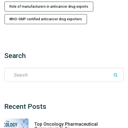
M
Role of manufacturers in anticancer drug exports
e
e
WHO-GMP certified anticancer drug exporters
t
G
l
o
b
Search
a
l
D
S
e
e
m
a
a
r
n
c
d
h
Recent
Posts
"
f
o
Top Oncology Pharmaceutical
r