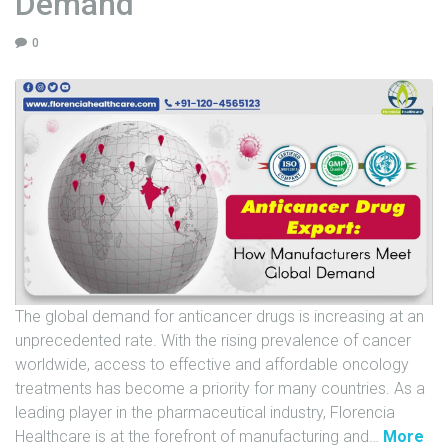
Demand
U
0
N
I
T
S
C
A
R
E
E
R
The global demand for anticancer drugs is increasing at an
G
unprecedented rate. With the rising prevalence of cancer
A
worldwide, access to effective and affordable oncology
L
treatments has become a priority for many countries. As a
L
leading player in the pharmaceutical industry, Florencia
E
"
Healthcare is at the forefront of manufacturing and
…
More
R