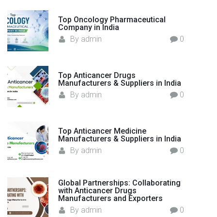
a
o
c
Top Oncology Pharmaceutical
r
Company in India
t
:
By
admin
0
u
r
e
r
Top Anticancer Drugs
Manufacturers & Suppliers in India
s
By
admin
0
i
n
I
Top Anticancer Medicine
n
Manufacturers & Suppliers in India
d
By
admin
0
i
a
–
Global Partnerships: Collaborating
with Anticancer Drugs
F
Manufacturers and Exporters
l
By
admin
0
o