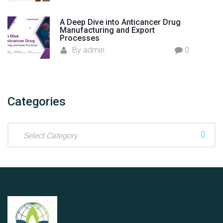
r
e
A Deep Dive into Anticancer Drug
Manufacturing and Export
n
Processes
c
By
admin
0
i
a
H
e
Categories
a
l
C
t
a
h
t
c
e
a
g
r
o
e
r
"
i