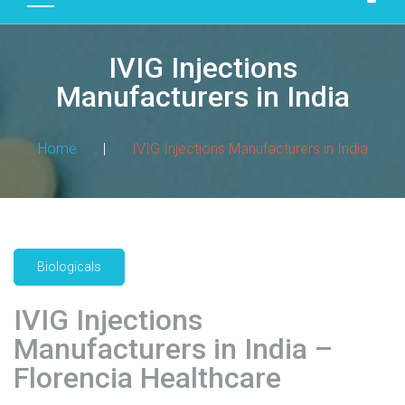
D
U
IVIG Injections
C
T
Manufacturers in India
S
M
Home
|
IVIG Injections Manufacturers in India
A
N
U
F
A
Biologicals
C
T
IVIG Injections
U
R
Manufacturers in India –
I
Florencia Healthcare
N
G