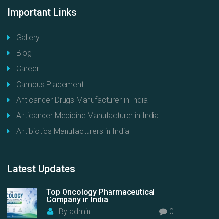
Important
Links
Gallery
Blog
Career
Campus Placement
Anticancer Drugs Manufacturer in India
Anticancer Medicine Manufacturer in India
Antibiotics Manufacturers in India
Latest
Updates
Top Oncology Pharmaceutical
Company in India
By
admin
0