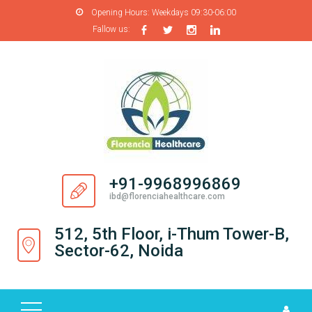
Opening Hours:
Weekdays 09:30-06:00
Fallow us:
H
O
M
E
A
B
O
+91-9968996869
U
ibd@florenciahealthcare.com
T
U
512, 5th Floor, i-Thum Tower-B,
S
Sector-62, Noida
P
R
O