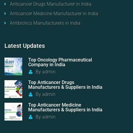
Anticancer Drugs Manufacturer in India
Anticancer Medicine Manufacturer in India
Antibiotics Manufacturers in India
Latest
Updates
Top Oncology Pharmaceutical
Company in India
By
admin
Top Anticancer Drugs
Manufacturers & Suppliers in India
By
admin
Top Anticancer Medicine
Manufacturers & Suppliers in India
By
admin