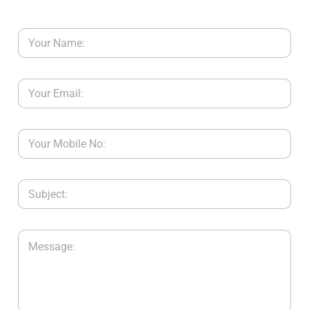
Y
C
O
N
T
A
C
T
U
S
B
L
O
G