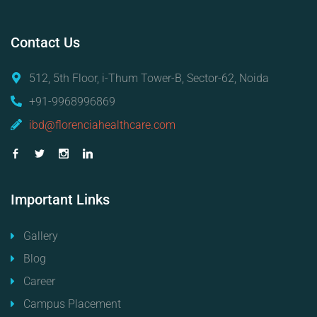
Contact
Us
512, 5th Floor, i-Thum Tower-B, Sector-62, Noida
+91-9968996869
ibd@florenciahealthcare.com
Important
Links
Gallery
Blog
Career
Campus Placement