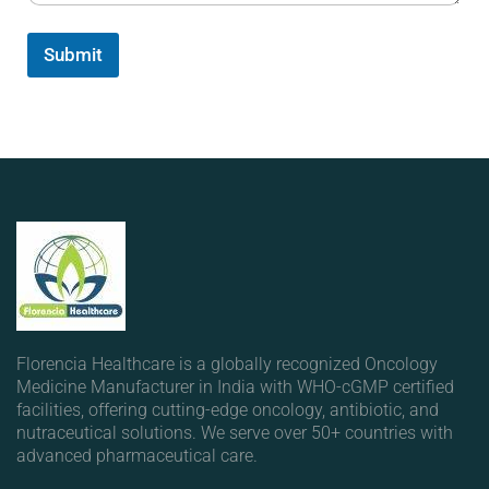
Submit
Florencia Healthcare is a globally recognized Oncology
Medicine Manufacturer in India with WHO-cGMP certified
facilities, offering cutting-edge oncology, antibiotic, and
nutraceutical solutions. We serve over 50+ countries with
advanced pharmaceutical care.