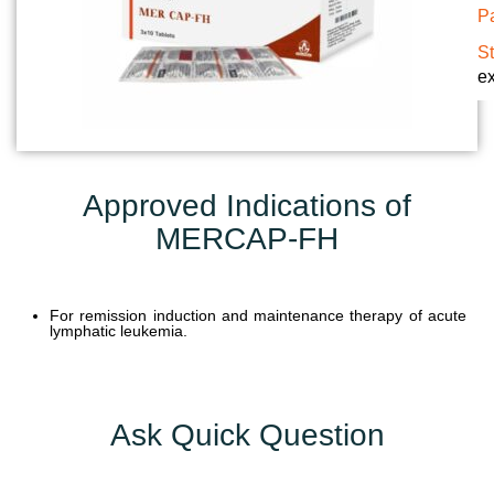
Pa
U
N
S
ex
I
T
S
C
Approved Indications of
A
MERCAP-FH
R
E
E
R
For remission induction and maintenance therapy of acute
lymphatic leukemia.
G
A
L
Ask Quick Question
L
E
R