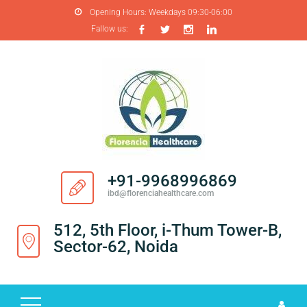
Opening Hours:
Weekdays 09:30-06:00
Fallow us:
H
O
M
E
A
B
O
+91-9968996869
U
ibd@florenciahealthcare.com
T
U
512, 5th Floor, i-Thum Tower-B,
S
Sector-62, Noida
P
R
O