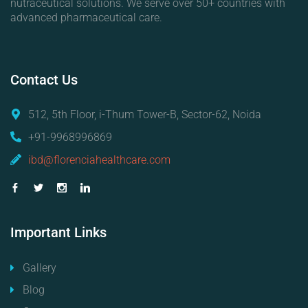
nutraceutical solutions. We serve over 50+ countries with
advanced pharmaceutical care.
Contact
Us
512, 5th Floor, i-Thum Tower-B, Sector-62, Noida
+91-9968996869
ibd@florenciahealthcare.com
Important
Links
Gallery
Blog