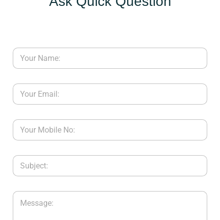
Ask Quick Question
Y
C
O
N
T
A
C
T
U
S
B
L
O
G