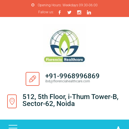
Opening Hours:
Weekdays 09:30-06:00
Fallow us:
H
O
M
E
A
B
O
+91-9968996869
U
ibd@florenciahealthcare.com
T
U
512, 5th Floor, i-Thum Tower-B,
S
Sector-62, Noida
P
R
O