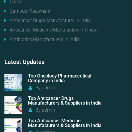
Career
Campus Placement
Anticancer Drugs Manufacturer in India
Anticancer Medicine Manufacturer in India
Antibiotics Manufacturers in India
Latest
Updates
Top Oncology Pharmaceutical
Company in India
By
admin
Top Anticancer Drugs
Manufacturers & Suppliers in India
By
admin
Top Anticancer Medicine
Manufacturers & Suppliers in India