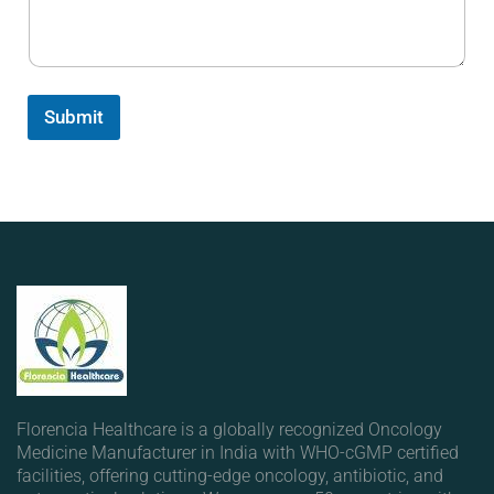
Submit
Florencia Healthcare is a globally recognized Oncology
Medicine Manufacturer in India with WHO-cGMP certified
facilities, offering cutting-edge oncology, antibiotic, and