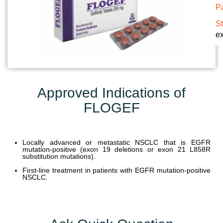
Pa
U
N
S
ex
I
T
S
C
Approved Indications of
A
FLOGEF
R
E
E
R
Locally advanced or metastatic NSCLC that is EGFR
mutation-positive (exon 19 deletions or exon 21 L858R
substitution mutations).
G
First-line treatment in patients with EGFR mutation-positive
A
NSCLC.
L
L
E
R