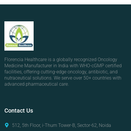
Florencia Healthcare is a globally recognized Oncology
Medicine Manufacturer in India with WHO-cGMP certified
facilities, offering cutting-edge oncology, antibiotic, and
nutraceutical solutions. We serve over 50+ countries with
advanced pharmaceutical care.
Contact
Us
512, 5th Floor, i-Thum Tower-B, Sector-62, Noida