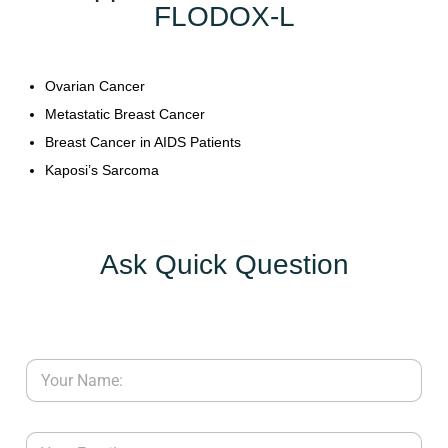
FLODOX-L
Y
C
Ovarian Cancer
O
Metastatic Breast Cancer
N
T
Breast Cancer in AIDS Patients
A
Kaposi’s Sarcoma
C
T
U
Ask Quick Question
S
B
L
O
G