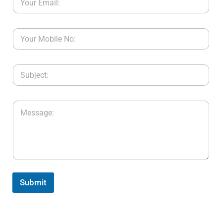
Submit