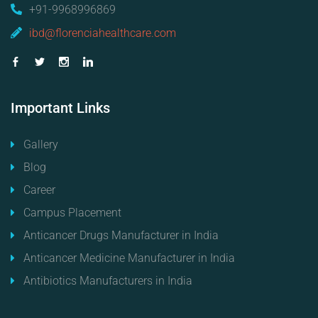
+91-9968996869
ibd@florenciahealthcare.com
Important
Links
Gallery
Blog
Career
Campus Placement
Anticancer Drugs Manufacturer in India
Anticancer Medicine Manufacturer in India
Antibiotics Manufacturers in India