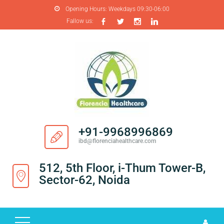
Opening Hours:
Weekdays 09:30-06:00
Fallow us:
H
O
M
E
A
B
O
+91-9968996869
U
ibd@florenciahealthcare.com
T
U
512, 5th Floor, i-Thum Tower-B,
S
Sector-62, Noida
P
R
O