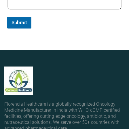
Submit
Florencia Healthcare is a globally recognized Oncology
Medicine Manufacturer in India with WHO-cGMP certified
facilities, offering cutting-edge oncology, antibiotic, and
nutraceutical solutions. We serve over 50+ countries with
advanced pharmaceutical care.