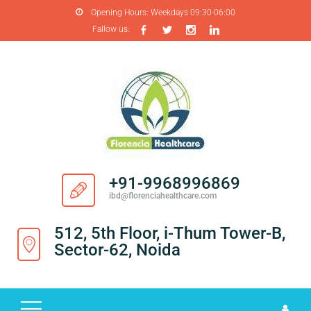
Opening Hours:
Weekdays 09:30-06:00
Fallow us:
H
O
M
E
A
B
O
+91-9968996869
U
ibd@florenciahealthcare.com
T
U
512, 5th Floor, i-Thum Tower-B,
S
Sector-62, Noida
P
R
O