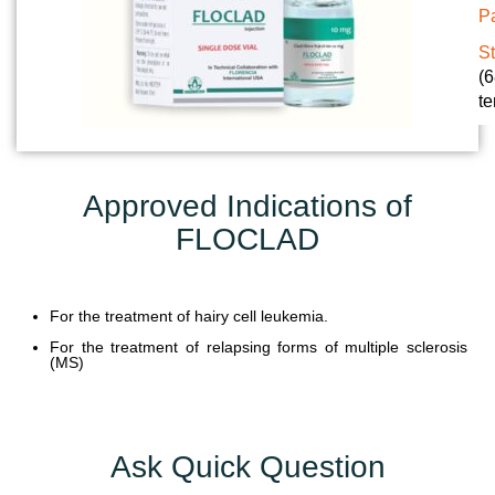
Pa
U
N
S
(6
I
te
T
S
C
Approved Indications of
A
FLOCLAD
R
E
E
R
For the treatment of hairy cell leukemia.
For the treatment of relapsing forms of multiple sclerosis
G
(MS)
A
L
L
Ask Quick Question
E
R