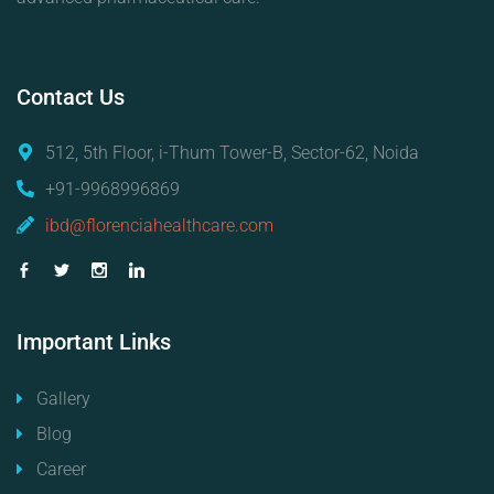
Contact
Us
512, 5th Floor, i-Thum Tower-B, Sector-62, Noida
+91-9968996869
ibd@florenciahealthcare.com
Important
Links
Gallery
Blog
Career