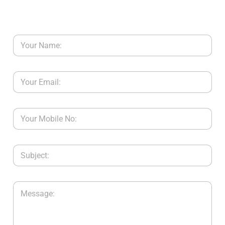
Y
C
O
N
T
A
C
T
U
S
B
L
O
G