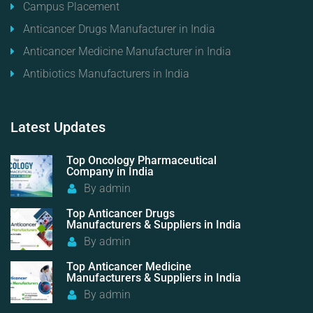
Campus Placement
Anticancer Drugs Manufacturer in India
Anticancer Medicine Manufacturer in India
Antibiotics Manufacturers in India
Latest
Updates
Top Oncology Pharmaceutical
Company in India
By
admin
Top Anticancer Drugs
Manufacturers & Suppliers in India
By
admin
Top Anticancer Medicine
Manufacturers & Suppliers in India
By
admin