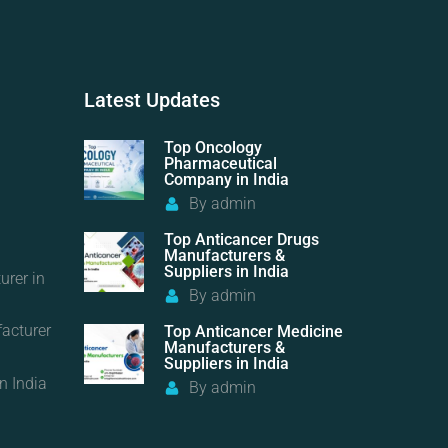
Latest
Updates
Top Oncology
Pharmaceutical
Company in India
By
admin
Top Anticancer Drugs
Manufacturers &
Suppliers in India
urer in
By
admin
acturer
Top Anticancer Medicine
Manufacturers &
Suppliers in India
n India
By
admin