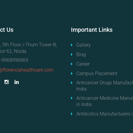
ct
Us
Important
Links
, 5th Floor, i-Thum Tower-B,
Gallery
tor-62, Noida
Blog
-9968996869
Career
@florenciahealthcare.com
Campus Placement
Anticancer Drugs Manufact
India
Anticancer Medicine Manuf
in India
Antibiotics Manufacturers i