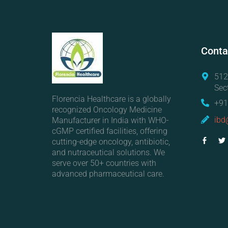
Conta
512
Sec
Florencia Healthcare is a globally
+91
recognized Oncology Medicine
ibd
Manufacturer in India with WHO-
cGMP certified facilities, offering
cutting-edge oncology, antibiotic,
and nutraceutical solutions. We
serve over 50+ countries with
advanced pharmaceutical care.