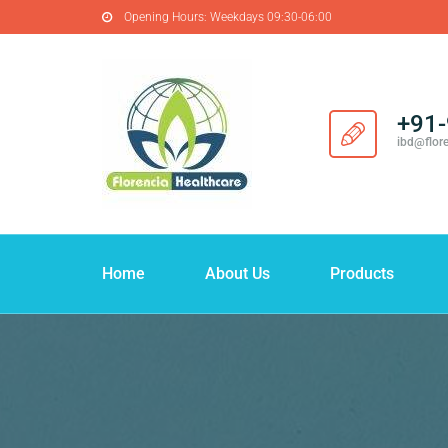
Opening Hours:
Weekdays 09:30-06:00
+91
ibd@flor
Home
About Us
Products