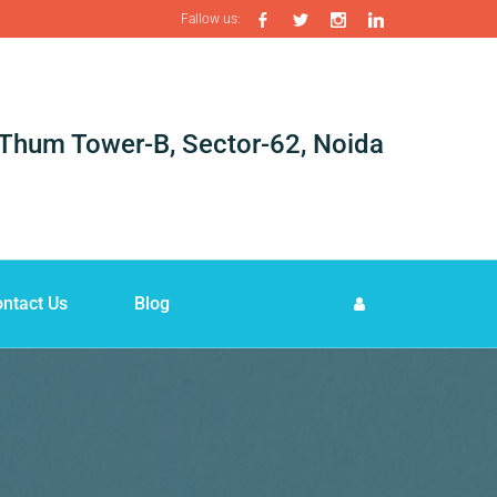
Fallow us:
i-Thum Tower-B, Sector-62, Noida
ntact Us
Blog