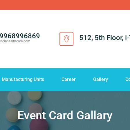
-9968996869
512, 5th Floor, 
enciahealthcare.com
Manufacturing Units
Career
Gallery
Co
Event Card Gallary