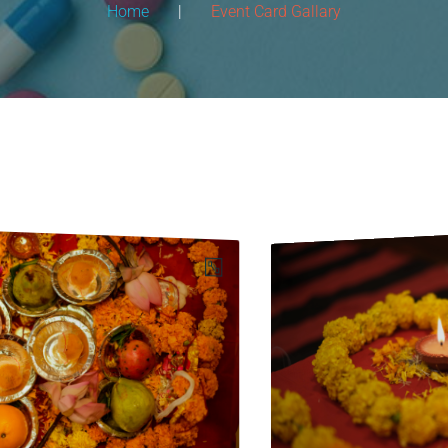
Home
|
Event Card Gallary