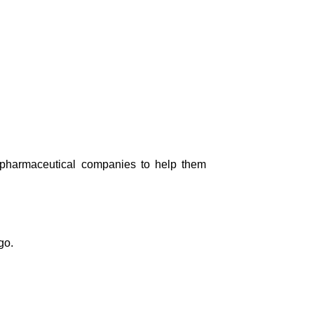
th pharmaceutical companies to help them
go.