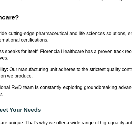
hcare?
de cutting-edge pharmaceutical and life sciences solutions, ens
rnational certifications.
 speaks for itself. Florencia Healthcare has a proven track reco
ives.
ity:
Our manufacturing unit adheres to the strictest quality contr
tion we produce.
onal R&D team is constantly exploring groundbreaking advanc
e.
Meet Your Needs
are unique. That's why we offer a wide range of high-quality ant