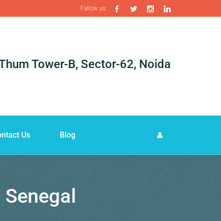
Fallow us:
i-Thum Tower-B, Sector-62, Noida
ntact Us
Blog
n Senegal