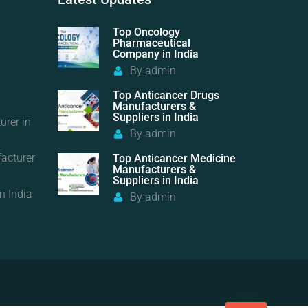
Top Oncology
Pharmaceutical
Company in India
By
admin
Top Anticancer Drugs
Manufacturers &
Suppliers in India
urer in
By
admin
acturer
Top Anticancer Medicine
Manufacturers &
Suppliers in India
n India
By
admin