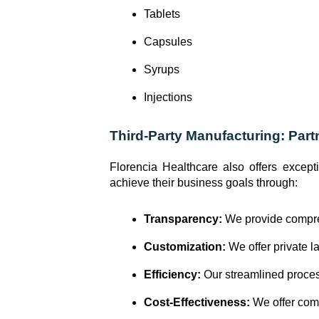
Tablets
Capsules
Syrups
Injections
Third-Party Manufacturing: Part
Florencia Healthcare also offers except
achieve their business goals through:
Transparency:
We provide compreh
Customization:
We offer private l
Efficiency:
Our streamlined process
Cost-Effectiveness:
We offer comp