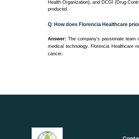
Health Organization), and DCGI (Drug Controll
produced.
Q
:
How does Florencia Healthcare priori
Answer:
The company's passionate team of 
medical technology. Florencia Healthcare n
cancer.
Conta