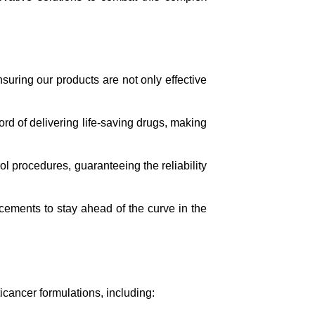
uring our products are not only effective
rd of delivering life-saving drugs, making
ol procedures, guaranteeing the reliability
ements to stay ahead of the curve in the
icancer formulations, including: