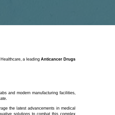
a Healthcare, a leading
Anticancer Drugs
abs and modern manufacturing facilities,
ate.
erage the latest advancements in medical
ovative solutions to combat this complex