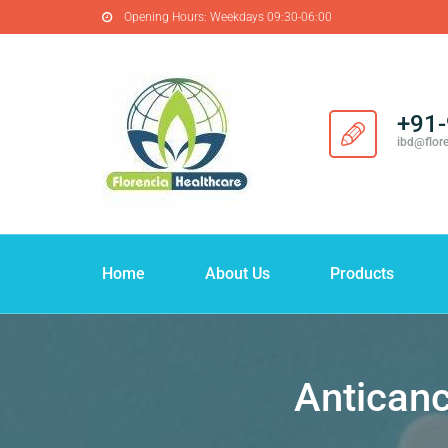
Opening Hours:
Weekdays 09:30-06:00
+91
ibd@flor
Home
About Us
Products
Anticanc