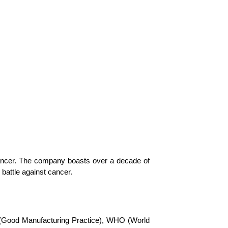
cancer. The company boasts over a decade of
 battle against cancer.
P (Good Manufacturing Practice), WHO (World