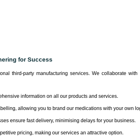
nering for Success
ional third-party manufacturing services. We collaborate wi
ensive information on all our products and services.
abelling, allowing you to brand our medications with your own lo
es ensure fast delivery, minimising delays for your business.
etitive pricing, making our services an attractive option.