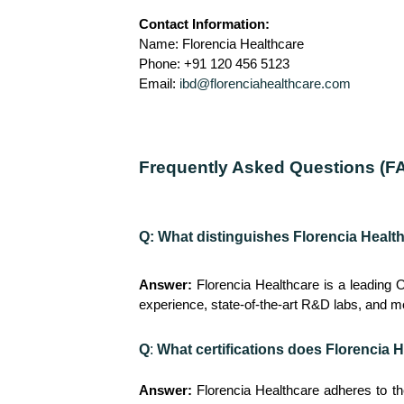
Contact Information:
Name: Florencia Healthcare
Phone: +91 120 456 5123
Email:
ibd@florenciahealthcare.com
Frequently Asked Questions (F
Q: What distinguishes Florencia Healt
Answer:
Florencia Healthcare is a leading 
experience, state-of-the-art R&D labs, and mo
Q
:
What certifications does Florencia H
Answer:
Florencia Healthcare adheres to t