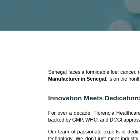
Senegal faces a formidable foe: cancer, r
Manufacturer in Senegal
, is on the frontl
Innovation Meets Dedication
For over a decade, Florencia Healthcare
backed by GMP, WHO, and DCGI approvals,
Our team of passionate experts is dedic
technology. We don't just meet industry