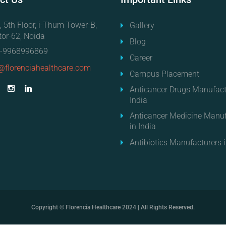
, 5th Floor, i-Thum Tower-B,
Gallery
tor-62, Noida
Blog
-9968996869
Career
@florenciahealthcare.com
Campus Placement
Anticancer Drugs Manufact
India
Anticancer Medicine Manuf
in India
Antibiotics Manufacturers i
Copyright © Florencia Healthcare 2024 | All Rights Reserved.