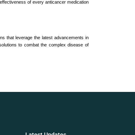
d effectiveness of every anticancer medication
ns that leverage the latest advancements in
 solutions to combat the complex disease of
Latest
Updates