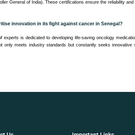
er General of India). These certifications ensure the reliability an
tise innovation in its fight against cancer in Senegal?
experts is dedicated to developing life-saving oncology medicatio
ot only meets industry standards but constantly seeks innovative
ct
Us
Important
Links