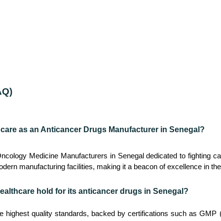
AQ)
hcare as an Anticancer Drugs Manufacturer in Senegal?
Oncology Medicine Manufacturers in Senegal dedicated to fighting 
dern manufacturing facilities, making it a beacon of excellence in the
ealthcare hold for its anticancer drugs in Senegal?
he highest quality standards, backed by certifications such as GM