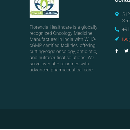
512
Sec
Florencia Healthcare is a globally
+91
recognized Oncology Medicine
ibd
Manufacturer in India with WHO-
cGMP certified facilities, offering
cutting-edge oncology, antibiotic,
and nutraceutical solutions. We
serve over 50+ countries with
advanced pharmaceutical care.