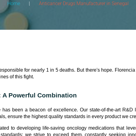
Home
|
Anticancer Drugs Manufacturer in Senegal
esponsible for nearly 1 in 5 deaths. But there's hope. Florenci
ines of this fight.
: A Powerful Combination
 has been a beacon of excellence. Our state-of-the-art R&D l
 ensure the highest quality standards in every product we cre
ated to developing life-saving oncology medications that lev
 standards; we strive to exceed them, constantly seeking inn