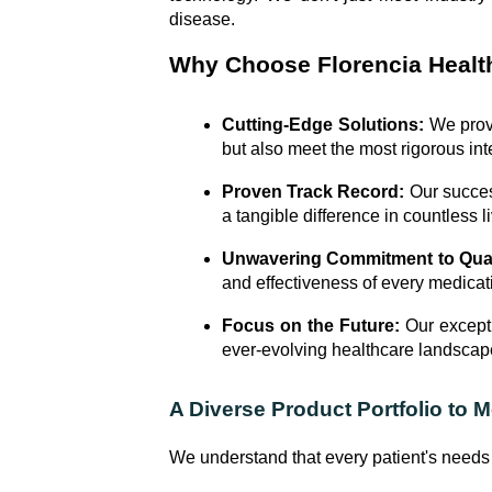
disease.
Why Choose Florencia Healt
Cutting-Edge Solutions:
We provi
but also meet the most rigorous inte
Proven Track Record:
Our success
a tangible difference in countless l
Unwavering Commitment to Qual
and effectiveness of every medica
Focus on the Future:
Our excepti
ever-evolving healthcare landscap
A Diverse Product Portfolio to 
We understand that every patient's needs 