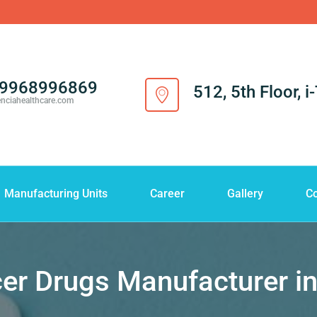
-9968996869
512, 5th Floor, 
enciahealthcare.com
Manufacturing Units
Career
Gallery
Co
er Drugs Manufacturer i