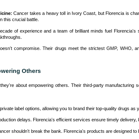
U
icine:
Cancer takes a heavy toll in Ivory Coast, but Florencia is cha
N
this crucial battle.
I
T
cade of experience and a team of brilliant minds fuel Florencia's 
S
akthroughs.
oesn't compromise. Their drugs meet the strictest GMP, WHO, an
C
A
R
owering Others
E
E
e; they're about empowering others. Their third-party manufacturing 
R
G
private label options, allowing you to brand their top-quality drugs as
A
L
uction delays. Florencia's efficient services ensure timely delivery
L
E
ancer shouldn't break the bank. Florencia's products are designed to 
R