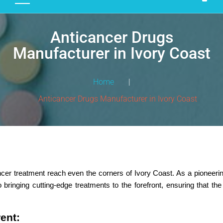
D
U
Anticancer Drugs
C
T
Manufacturer in Ivory Coast
S
M
Home
|
A
Anticancer Drugs Manufacturer in Ivory Coast
N
U
F
A
C
T
er treatment reach even the corners of Ivory Coast. As a pioneeri
U
 bringing cutting-edge treatments to the forefront, ensuring that t
R
I
N
rent:
G