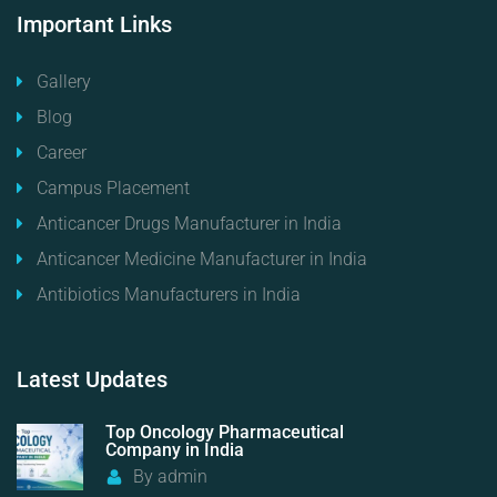
Important
Links
Gallery
Blog
Career
Campus Placement
Anticancer Drugs Manufacturer in India
Anticancer Medicine Manufacturer in India
Antibiotics Manufacturers in India
Latest
Updates
Top Oncology Pharmaceutical
Company in India
By
admin