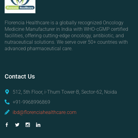
Florencia Healthcare is a globally recognized Oncology
Medicine Manufacturer in India with WHO-cGMP certified
facilities, offering cutting-edge oncology, antibiotic, and
nutraceutical solutions. We serve over 50+ countries with
advanced pharmaceutical care.
Contact
Us
512, 5th Floor, i-Thum Tower-B, Sector-62, Noida
+91-9968996869
ibd@florenciahealthcare.com