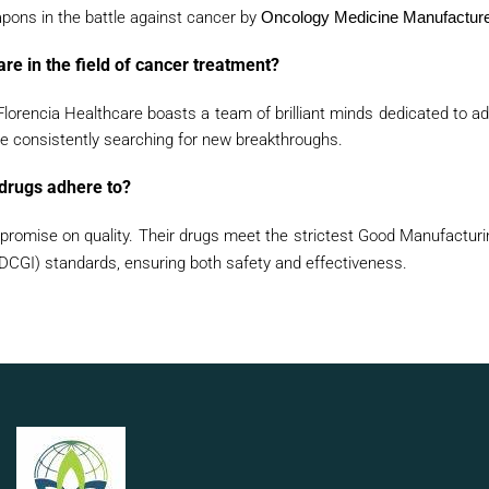
pons in the battle against cancer by
Oncology Medicine Manufacturer
re in the field of cancer treatment?
Florencia Healthcare boasts a team of brilliant minds dedicated to ad
 consistently searching for new breakthroughs.
 drugs adhere to?
romise on quality. Their drugs meet the strictest Good Manufacturi
(DCGI) standards, ensuring both safety and effectiveness.