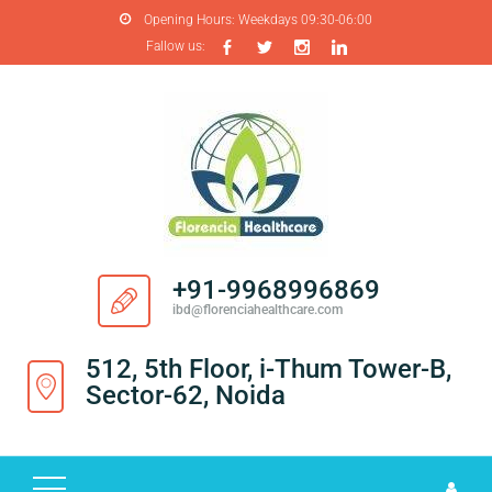
Opening Hours:
Weekdays 09:30-06:00
Fallow us:
H
O
M
E
A
B
O
+91-9968996869
U
ibd@florenciahealthcare.com
T
U
512, 5th Floor, i-Thum Tower-B,
S
Sector-62, Noida
P
R
O