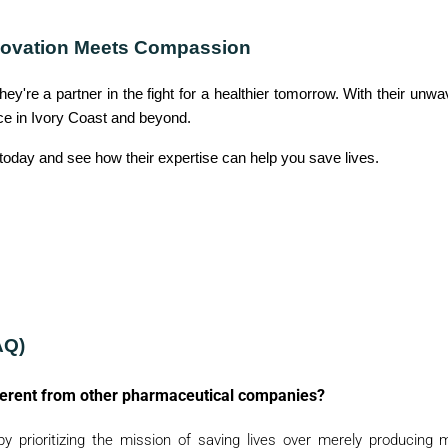
Y
nnovation Meets Compassion
C
O
hey're a partner in the fight for a healthier tomorrow. With their unw
N
ce in Ivory Coast and beyond.
T
today and see how their expertise can help you save lives.
A
C
T
U
S
B
L
AQ)
O
G
ferent from other pharmaceutical companies?
y prioritizing the mission of saving lives over merely producing 