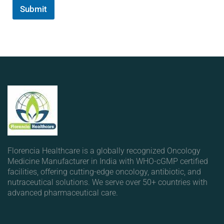
Submit
Florencia Healthcare is a globally recognized Oncology
Medicine Manufacturer in India with WHO-cGMP certified
facilities, offering cutting-edge oncology, antibiotic, and
nutraceutical solutions. We serve over 50+ countries with
advanced pharmaceutical care.