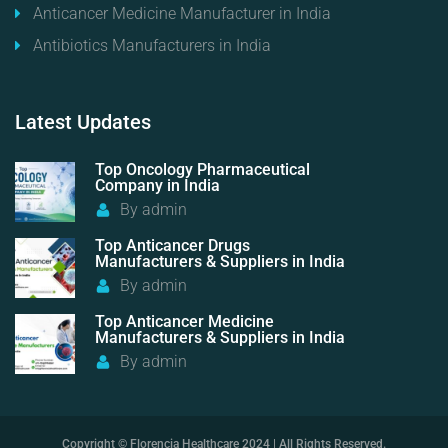
Anticancer Medicine Manufacturer in India
Antibiotics Manufacturers in India
Latest
Updates
Top Oncology Pharmaceutical
Company in India
By
admin
Top Anticancer Drugs
Manufacturers & Suppliers in India
By
admin
Top Anticancer Medicine
Manufacturers & Suppliers in India
By
admin
Copyright © Florencia Healthcare 2024 | All Rights Reserved.