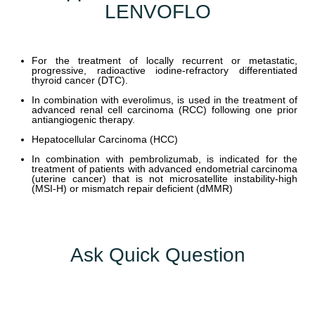
LENVOFLO
Y
C
For the treatment of locally recurrent or metastatic,
O
progressive, radioactive iodine-refractory differentiated
thyroid cancer (DTC).
N
T
In combination with everolimus, is used in the treatment of
advanced renal cell carcinoma (RCC) following one prior
A
antiangiogenic therapy.
C
Hepatocellular Carcinoma (HCC)
T
In combination with pembrolizumab, is indicated for the
U
treatment of patients with advanced endometrial carcinoma
(uterine cancer) that is not microsatellite instability-high
S
(MSI-H) or mismatch repair deficient (dMMR)
B
L
O
Ask Quick Question
G