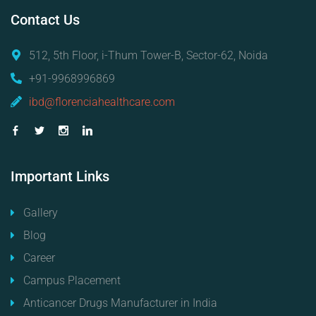
Contact
Us
512, 5th Floor, i-Thum Tower-B, Sector-62, Noida
+91-9968996869
ibd@florenciahealthcare.com
Important
Links
Gallery
Blog
Career
Campus Placement
Anticancer Drugs Manufacturer in India