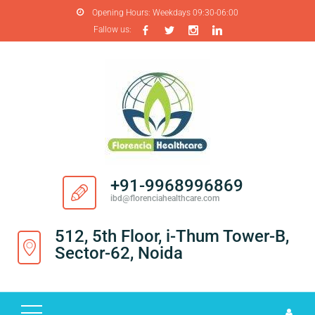
Opening Hours:
Weekdays 09:30-06:00
Fallow us:
H
O
M
E
A
B
O
+91-9968996869
U
ibd@florenciahealthcare.com
T
U
512, 5th Floor, i-Thum Tower-B,
S
Sector-62, Noida
P
R
O