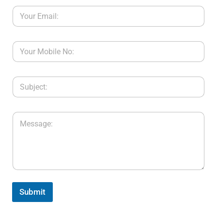
Submit