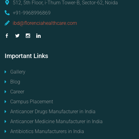
512, 5th Floor, i-Thum Tower-B, Sector-62, Noida
+91-9968996869
ibd@florenciahealthcare.com
Important
Links
Gallery
Blog
Career
Campus Placement
Anticancer Drugs Manufacturer in India
Anticancer Medicine Manufacturer in India
Antibiotics Manufacturers in India