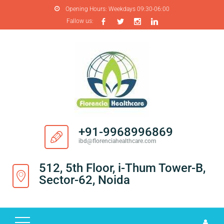
Opening Hours:
Weekdays 09:30-06:00
Fallow us:
H
O
M
E
A
B
O
+91-9968996869
U
ibd@florenciahealthcare.com
T
U
512, 5th Floor, i-Thum Tower-B,
S
Sector-62, Noida
P
R
O