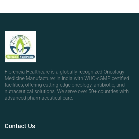
Florencia Healthcare is a globally recognized Oncology
Medicine Manufacturer in India with WHO-cGMP certified
facilities, offering cutting-edge oncology, antibiotic, and
nutraceutical solutions. We serve over 50+ countries with
advanced pharmaceutical care.
Contact
Us