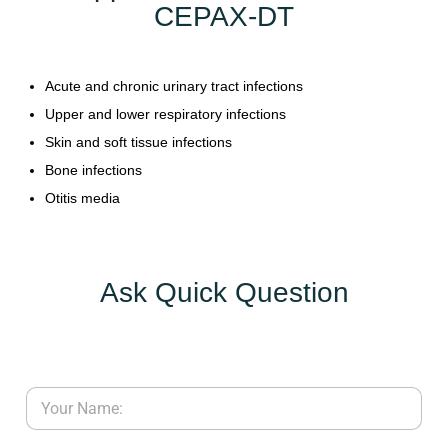
CEPAX-DT
Y
C
Acute and chronic urinary tract infections
O
Upper and lower respiratory infections
N
T
Skin and soft tissue infections
A
Bone infections
C
Otitis media
T
U
S
Ask Quick Question
B
L
O
G