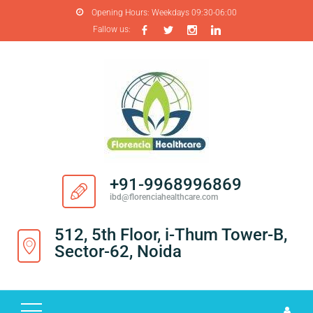
Opening Hours:
Weekdays 09:30-06:00
Fallow us:
H
O
M
E
A
B
O
+91-9968996869
U
ibd@florenciahealthcare.com
T
U
512, 5th Floor, i-Thum Tower-B,
S
Sector-62, Noida
P
R
O