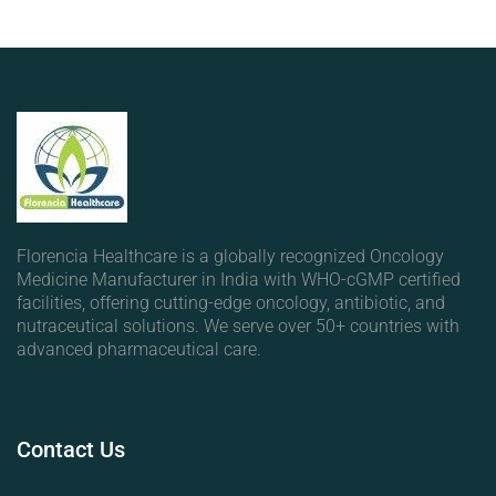
Florencia Healthcare is a globally recognized Oncology
Medicine Manufacturer in India with WHO-cGMP certified
facilities, offering cutting-edge oncology, antibiotic, and
nutraceutical solutions. We serve over 50+ countries with
advanced pharmaceutical care.
Contact
Us