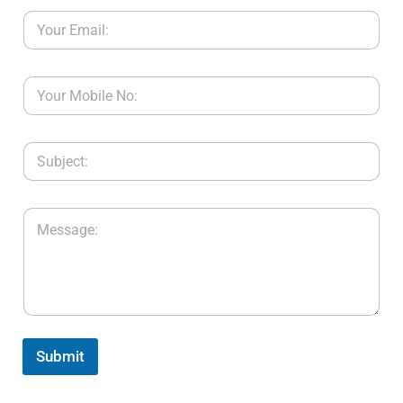
Submit