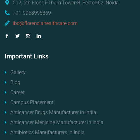
512, 5th Floor, i-Thum Tower-B, Sector-62, Noida
+91-9968996869
ibd@florenciahealthcare.com
Important
Links
Gallery
Blog
Career
Campus Placement
Anticancer Drugs Manufacturer in India
Anticancer Medicine Manufacturer in India
Antibiotics Manufacturers in India