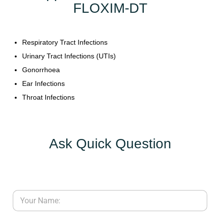
FLOXIM-DT
Y
C
Respiratory Tract Infections
O
Urinary Tract Infections (UTIs)
N
T
Gonorrhoea
A
Ear Infections
C
Throat Infections
T
U
S
Ask Quick Question
B
L
O
G