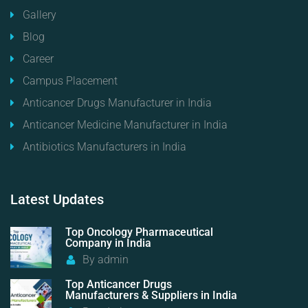
Gallery
Blog
Career
Campus Placement
Anticancer Drugs Manufacturer in India
Anticancer Medicine Manufacturer in India
Antibiotics Manufacturers in India
Latest
Updates
Top Oncology Pharmaceutical
Company in India
By
admin
Top Anticancer Drugs
Manufacturers & Suppliers in India