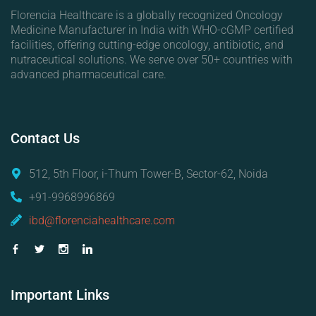
Florencia Healthcare is a globally recognized Oncology
Medicine Manufacturer in India with WHO-cGMP certified
facilities, offering cutting-edge oncology, antibiotic, and
nutraceutical solutions. We serve over 50+ countries with
advanced pharmaceutical care.
Contact
Us
512, 5th Floor, i-Thum Tower-B, Sector-62, Noida
+91-9968996869
ibd@florenciahealthcare.com
Important
Links