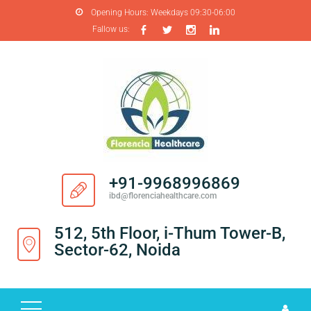
Opening Hours:
Weekdays 09:30-06:00
Fallow us:
H
O
M
E
A
B
O
+91-9968996869
U
ibd@florenciahealthcare.com
T
U
512, 5th Floor, i-Thum Tower-B,
S
Sector-62, Noida
P
R
O