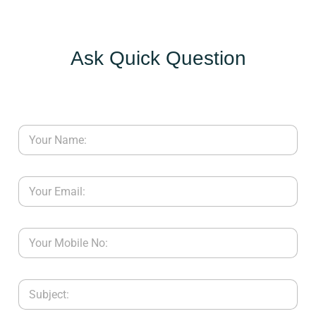
Ask Quick Question