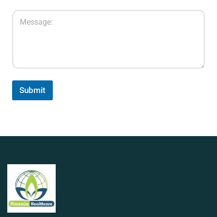
Submit