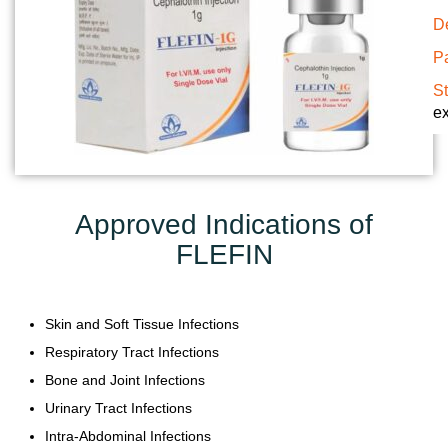
Y
De
Pa
C
S
O
ex
N
T
A
C
T
Approved Indications of
U
FLEFIN
S
B
Skin and Soft Tissue Infections
L
O
Respiratory Tract Infections
G
Bone and Joint Infections
Urinary Tract Infections
Intra-Abdominal Infections