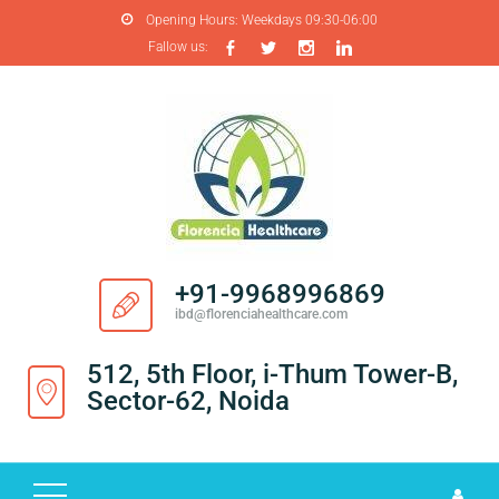
Opening Hours:
Weekdays 09:30-06:00
Fallow us:
H
O
M
E
A
B
O
+91-9968996869
U
ibd@florenciahealthcare.com
T
U
512, 5th Floor, i-Thum Tower-B,
S
Sector-62, Noida
P
R
O