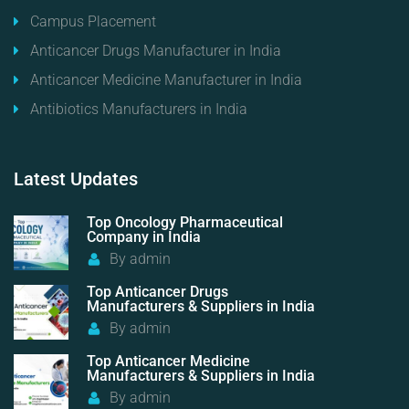
Campus Placement
Anticancer Drugs Manufacturer in India
Anticancer Medicine Manufacturer in India
Antibiotics Manufacturers in India
Latest
Updates
Top Oncology Pharmaceutical
Company in India
By
admin
Top Anticancer Drugs
Manufacturers & Suppliers in India
By
admin
Top Anticancer Medicine
Manufacturers & Suppliers in India
By
admin