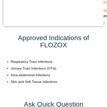
Pa
Y
S
C
ex
O
N
T
Approved Indications of
A
FLOZOX
C
T
U
Respiratory Tract Infections
S
Urinary Tract Infections (UTIs)
B
Intra-abdominal Infections
L
Skin and Soft Tissue Infections
O
G
Ask Quick Question