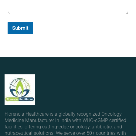
Submit
Florencia Healthcare is a globally recognized Oncology
Medicine Manufacturer in India with WHO-cGMP certified
facilities, offering cutting-edge oncology, antibiotic, and
nutraceutical solutions. We serve over 50+ countries with