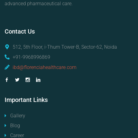
advanced pharmaceutical care.
Contact
Us
512, 5th Floor, i-Thum Tower-B, Sector-62, Noida
+91-9968996869
ibd@florenciahealthcare.com
Important
Links
Gallery
Blog
Career