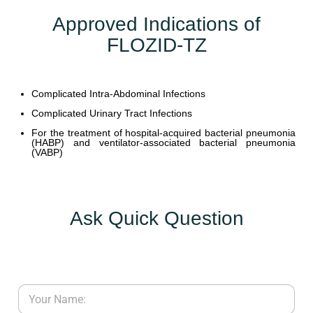
Approved Indications of
FLOZID-TZ
Complicated Intra-Abdominal Infections
Complicated Urinary Tract Infections
For the treatment of hospital-acquired bacterial pneumonia
(HABP) and ventilator-associated bacterial pneumonia
(VABP)
Ask Quick Question