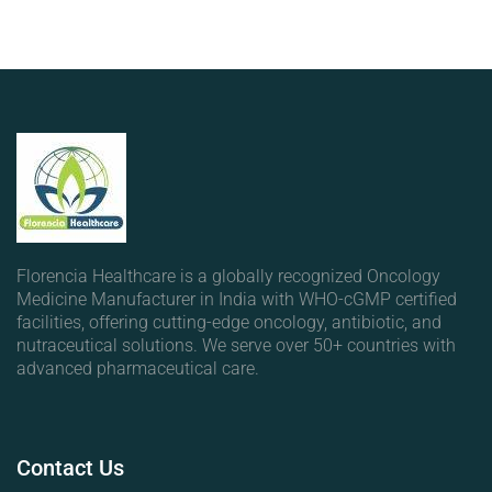
Florencia Healthcare is a globally recognized Oncology
Medicine Manufacturer in India with WHO-cGMP certified
facilities, offering cutting-edge oncology, antibiotic, and
nutraceutical solutions. We serve over 50+ countries with
advanced pharmaceutical care.
Contact
Us