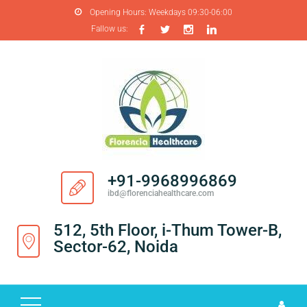
Opening Hours:
Weekdays 09:30-06:00
Fallow us:
H
O
M
E
A
B
O
+91-9968996869
U
ibd@florenciahealthcare.com
T
U
512, 5th Floor, i-Thum Tower-B,
S
Sector-62, Noida
P
R
O