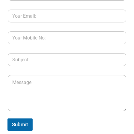
Submit