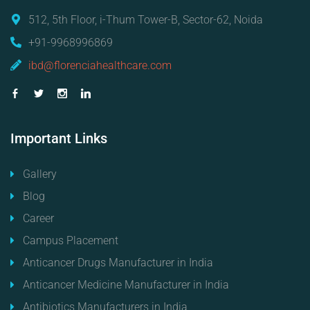
512, 5th Floor, i-Thum Tower-B, Sector-62, Noida
+91-9968996869
ibd@florenciahealthcare.com
Important
Links
Gallery
Blog
Career
Campus Placement
Anticancer Drugs Manufacturer in India
Anticancer Medicine Manufacturer in India
Antibiotics Manufacturers in India